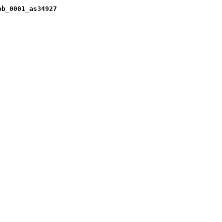
pb_0001_as34927