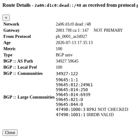
Route Details -
as received from protocol
2a06:d1c0:dead::/48
×
Network
2a06:d1c0:dead::/48
Gateway
2001:7f8:ca:1::147
NOT PRIMARY
From Protocol
pb_0001_as34927
Age
2026-07-13 17:35:13
Metric
100
Type
BGP univ
BGP :: AS Path
34927 59645
BGP :: Local Pref
100
BGP :: Communities
34927:122
59645:1:1
59645:812:24961
59645:814:250
59645:814:6939
BGP :: Large Communities
59645:821:0
59645:844:0
47498:1000:3
RPKI NOT CHECKED
47498:1001:1
IRRDB VALID
Close