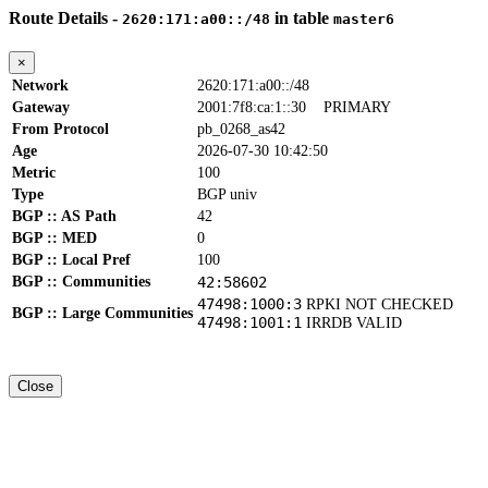
Route Details -
in table
2620:171:a00::/48
master6
×
Network
2620:171:a00::/48
Gateway
2001:7f8:ca:1::30
PRIMARY
From Protocol
pb_0268_as42
Age
2026-07-30 10:42:50
Metric
100
Type
BGP univ
BGP :: AS Path
42
BGP :: MED
0
BGP :: Local Pref
100
BGP :: Communities
42:58602
47498:1000:3
RPKI NOT CHECKED
BGP :: Large Communities
47498:1001:1
IRRDB VALID
Close