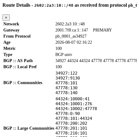
Route Details -
as received from protocol
2602:2a3:10::/48
pb_
×
Network
2602:2a3:10::/48
Gateway
2001:7f8:ca:1::147
PRIMARY
From Protocol
pb_0001_as34927
Age
2026-08-07 02:16:22
Metric
100
Type
BGP univ
BGP :: AS Path
34927 44324 44324 47778 47778 47778 4777
BGP :: Local Pref
100
34927:122
34927:9130
BGP :: Communities
47778:101
47778:130
47778:140
44324:10000:41
44324:10001:276
44324:10002:47778
47778:0:90
47778:101:44324
47778:200:202
47778:201:101
BGP :: Large Communities
47778:210:101