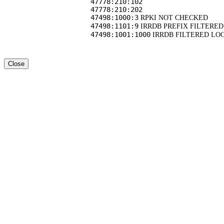
47778:210:102
47778:210:202
47498:1000:3
RPKI NOT CHECKED
47498:1101:9
IRRDB PREFIX FILTERED
47498:1001:1000
IRRDB FILTERED LO
Close