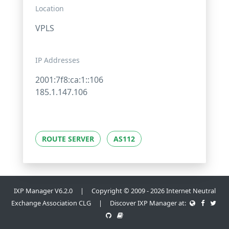
Location
VPLS
IP Addresses
2001:7f8:ca:1::106
185.1.147.106
ROUTE SERVER
AS112
IXP Manager V6.2.0 | Copyright © 2009 - 2026 Internet Neutral
Exchange Association CLG | Discover IXP Manager at: