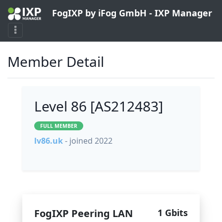
FogIXP by iFog GmbH - IXP Manager
Member Detail
Level 86 [AS212483]
FULL MEMBER
lv86.uk
- joined 2022
FogIXP Peering LAN
1 Gbits