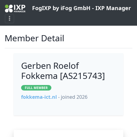
FogIXP by iFog GmbH - IXP Manager
Member Detail
Gerben Roelof
Fokkema [AS215743]
FULL MEMBER
fokkema-ict.nl
- joined 2026