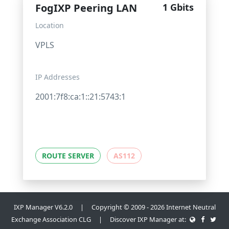
FogIXP Peering LAN
1 Gbits
Location
VPLS
IP Addresses
2001:7f8:ca:1::21:5743:1
ROUTE SERVER
AS112
IXP Manager V6.2.0 | Copyright © 2009 - 2026 Internet Neutral
Exchange Association CLG | Discover IXP Manager at: