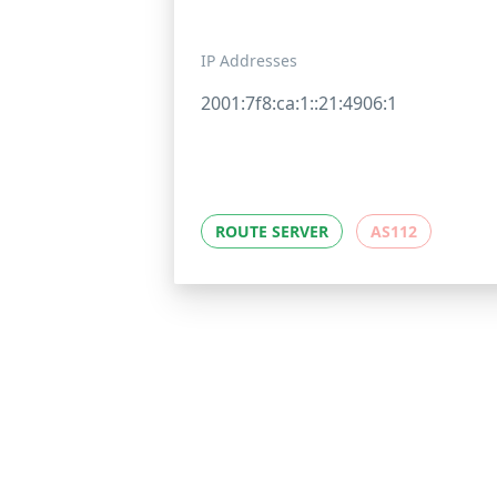
IP Addresses
2001:7f8:ca:1::21:4906:1
ROUTE SERVER
AS112