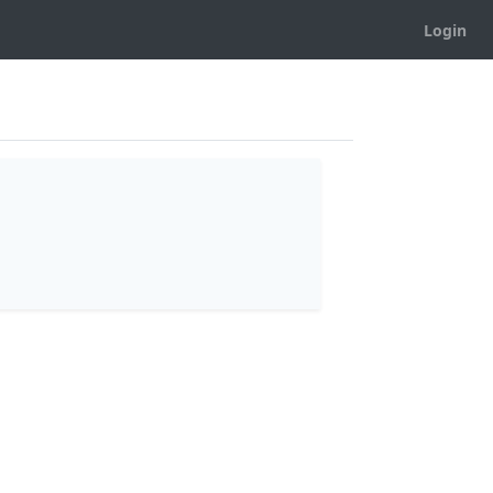
Login