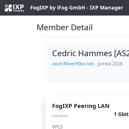
FogIXP by iFog GmbH - IXP Manager
Member Detail
Cedric Hammes [AS
cach30verfl0w.net
- joined 2026
FogIXP Peering LAN
1 Gbit
Location
VPLS