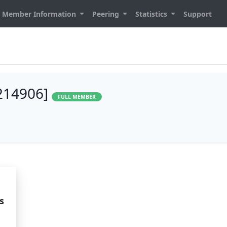
Member Information
Peering
Statistics
Support
214906]
FULL MEMBER
s