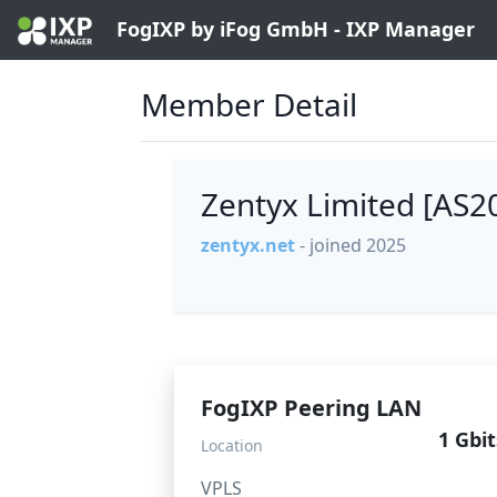
FogIXP by iFog GmbH - IXP Manager
Member Detail
Zentyx Limited [AS
zentyx.net
- joined 2025
FogIXP Peering LAN
1 Gbit
Location
VPLS