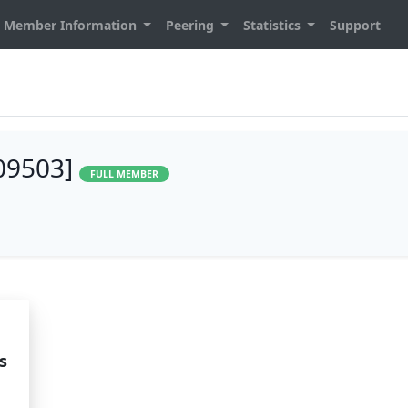
Member Information
Peering
Statistics
Support
209503]
FULL MEMBER
s