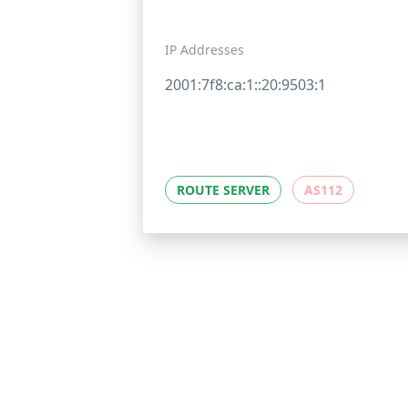
IP Addresses
2001:7f8:ca:1::20:9503:1
ROUTE SERVER
AS112