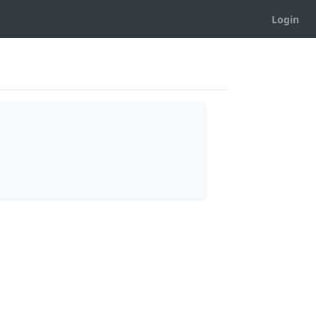
Login