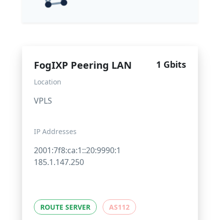
FogIXP Peering LAN
1 Gbits
Location
VPLS
IP Addresses
2001:7f8:ca:1::20:9990:1
185.1.147.250
ROUTE SERVER
AS112