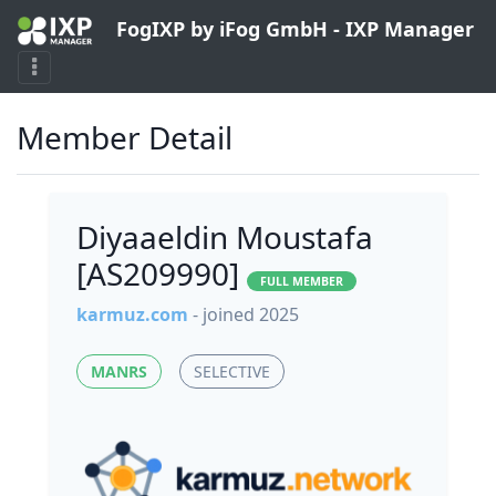
FogIXP by iFog GmbH - IXP Manager
Member Detail
Diyaaeldin Moustafa
[AS209990]
FULL MEMBER
karmuz.com
- joined 2025
MANRS
SELECTIVE