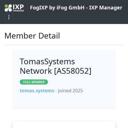
FogIXP by iFog GmbH - IXP Manager
Member Detail
TomasSystems
Network [AS58052]
FULL MEMBER
tomas.systems
- joined 2025