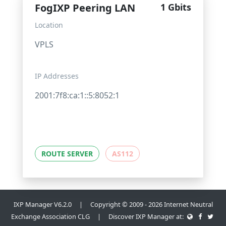
FogIXP Peering LAN
1 Gbits
Location
VPLS
IP Addresses
2001:7f8:ca:1::5:8052:1
ROUTE SERVER
AS112
IXP Manager V6.2.0 | Copyright © 2009 - 2026 Internet Neutral
Exchange Association CLG | Discover IXP Manager at: