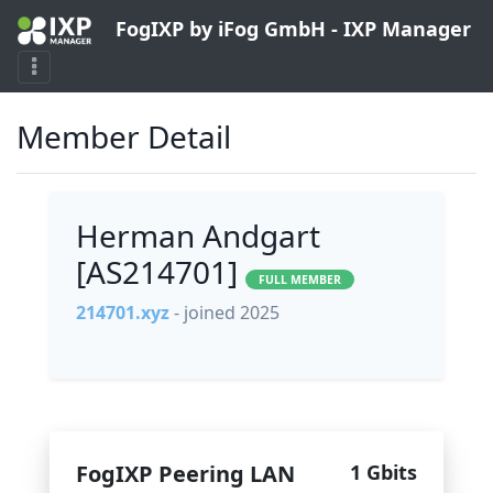
FogIXP by iFog GmbH - IXP Manager
Member Detail
Herman Andgart
[AS214701]
FULL MEMBER
214701.xyz
- joined 2025
FogIXP Peering LAN
1 Gbits