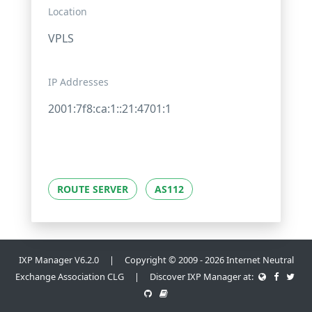
Location
VPLS
IP Addresses
2001:7f8:ca:1::21:4701:1
ROUTE SERVER
AS112
IXP Manager V6.2.0 | Copyright © 2009 - 2026 Internet Neutral
Exchange Association CLG | Discover IXP Manager at: