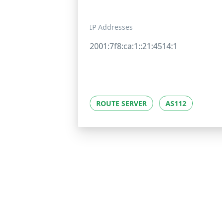
IP Addresses
2001:7f8:ca:1::21:4514:1
ROUTE SERVER
AS112