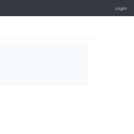
Login