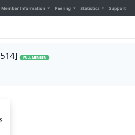
Member Information
Peering
Statistics
Support
4514]
FULL MEMBER
s