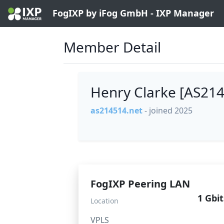
FogIXP by iFog GmbH - IXP Manager
Member Detail
Henry Clarke [AS21
as214514.net
- joined 2025
FogIXP Peering LAN
1 Gbit
Location
VPLS