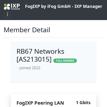
FogIXP by iFog GmbH - IXP Manager
Member Detail
RB67 Networks
[AS213015]
FULL MEMBER
- joined 2022
FogIXP Peering LAN
1 Gbits