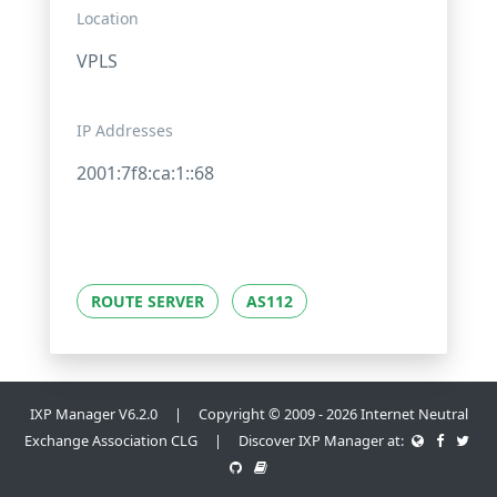
Location
VPLS
IP Addresses
2001:7f8:ca:1::68
ROUTE SERVER
AS112
IXP Manager V6.2.0 | Copyright © 2009 - 2026 Internet Neutral
Exchange Association CLG | Discover IXP Manager at: