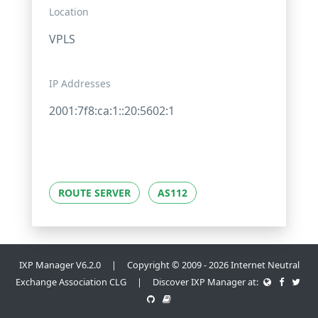
Location
VPLS
IP Addresses
2001:7f8:ca:1::20:5602:1
ROUTE SERVER
AS112
IXP Manager V6.2.0 | Copyright © 2009 - 2026 Internet Neutral
Exchange Association CLG | Discover IXP Manager at: