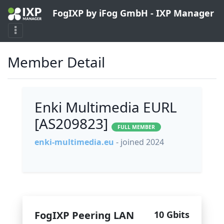
FogIXP by iFog GmbH - IXP Manager
Member Detail
Enki Multimedia EURL
[AS209823]
FULL MEMBER
enki-multimedia.eu
- joined 2024
FogIXP Peering LAN
10 Gbits