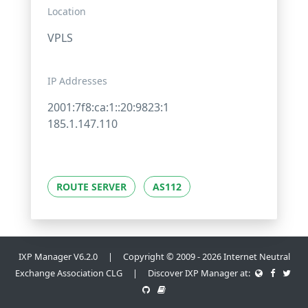
Location
VPLS
IP Addresses
2001:7f8:ca:1::20:9823:1
185.1.147.110
ROUTE SERVER
AS112
IXP Manager V6.2.0 | Copyright © 2009 - 2026 Internet Neutral
Exchange Association CLG | Discover IXP Manager at: