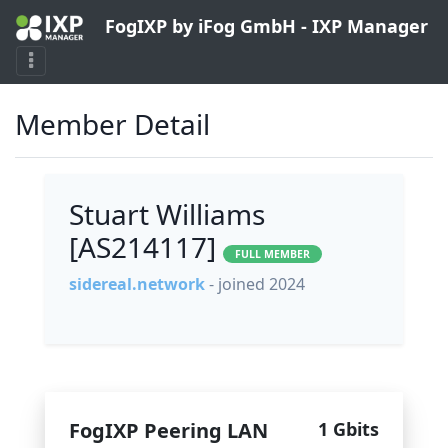
FogIXP by iFog GmbH - IXP Manager
Member Detail
Stuart Williams
[AS214117]
FULL MEMBER
sidereal.network
- joined 2024
FogIXP Peering LAN
1 Gbits