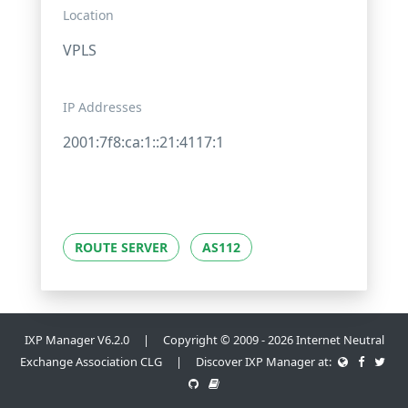
Location
VPLS
IP Addresses
2001:7f8:ca:1::21:4117:1
ROUTE SERVER
AS112
IXP Manager V6.2.0 | Copyright © 2009 - 2026 Internet Neutral
Exchange Association CLG | Discover IXP Manager at: