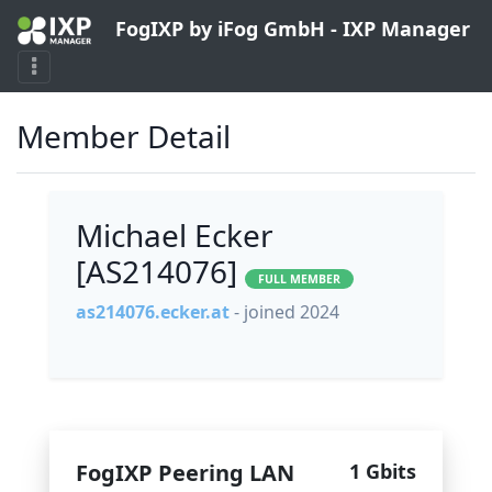
FogIXP by iFog GmbH - IXP Manager
Member Detail
Michael Ecker
[AS214076]
FULL MEMBER
as214076.ecker.at
- joined 2024
FogIXP Peering LAN
1 Gbits