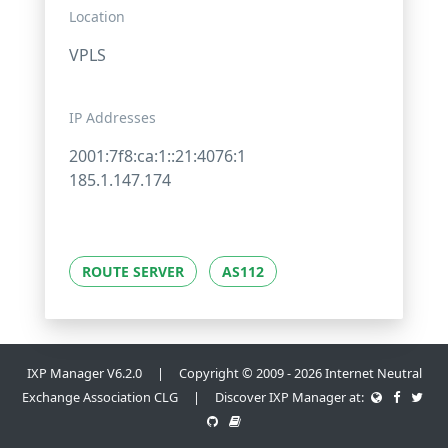
Location
VPLS
IP Addresses
2001:7f8:ca:1::21:4076:1
185.1.147.174
ROUTE SERVER
AS112
IXP Manager V6.2.0 | Copyright © 2009 - 2026 Internet Neutral
Exchange Association CLG | Discover IXP Manager at: