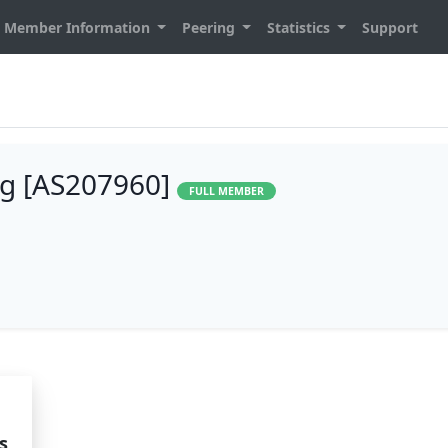
Member Information
Peering
Statistics
Support
g [AS207960]
FULL MEMBER
s