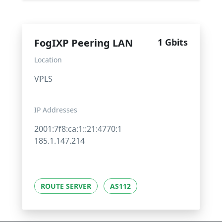
FogIXP Peering LAN
1 Gbits
Location
VPLS
IP Addresses
2001:7f8:ca:1::21:4770:1
185.1.147.214
ROUTE SERVER
AS112