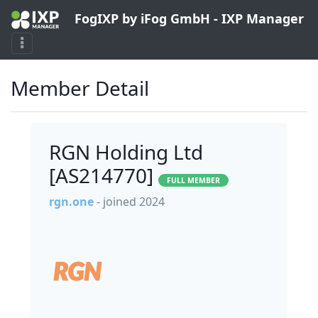
FogIXP by iFog GmbH - IXP Manager
Member Detail
RGN Holding Ltd
[AS214770]
FULL MEMBER
rgn.one
- joined 2024