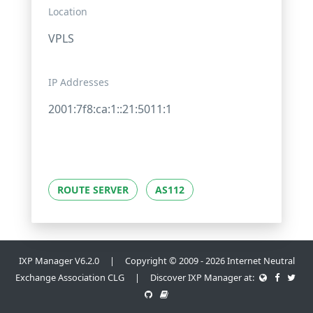
Location
VPLS
IP Addresses
2001:7f8:ca:1::21:5011:1
ROUTE SERVER
AS112
IXP Manager V6.2.0 | Copyright © 2009 - 2026 Internet Neutral
Exchange Association CLG | Discover IXP Manager at: