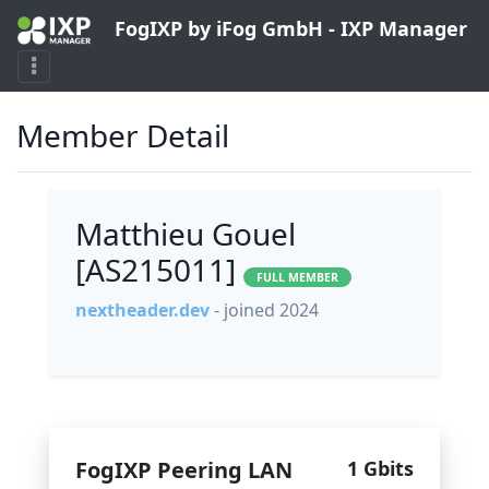
FogIXP by iFog GmbH - IXP Manager
Member Detail
Matthieu Gouel
[AS215011]
FULL MEMBER
nextheader.dev
- joined 2024
FogIXP Peering LAN
1 Gbits