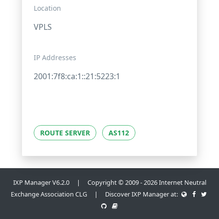
Location
VPLS
IP Addresses
2001:7f8:ca:1::21:5223:1
ROUTE SERVER
AS112
IXP Manager V6.2.0 | Copyright © 2009 - 2026 Internet Neutral
Exchange Association CLG | Discover IXP Manager at: