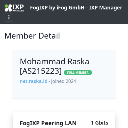
FogIXP by iFog GmbH - IXP Manager
Member Detail
Mohammad Raska
[AS215223]
FULL MEMBER
net.raska.id
- joined 2024
FogIXP Peering LAN
1 Gbits