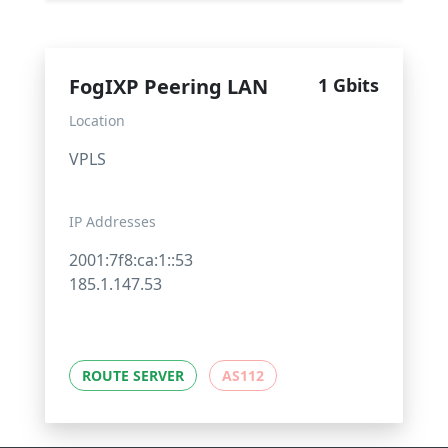
FogIXP Peering LAN
1 Gbits
Location
VPLS
IP Addresses
2001:7f8:ca:1::53
185.1.147.53
ROUTE SERVER
AS112