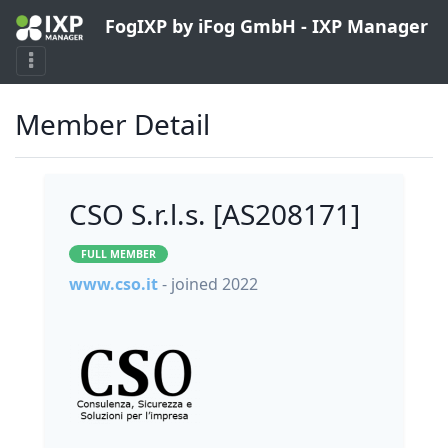
FogIXP by iFog GmbH - IXP Manager
Member Detail
CSO S.r.l.s. [AS208171]
FULL MEMBER
www.cso.it
- joined 2022