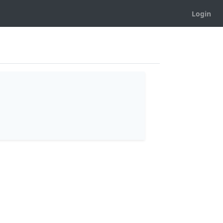
Login