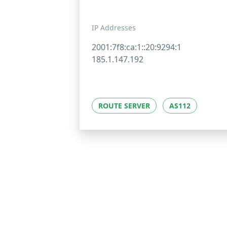
IP Addresses
2001:7f8:ca:1::20:9294:1
185.1.147.192
ROUTE SERVER
AS112