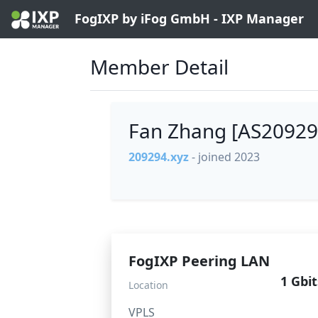
FogIXP by iFog GmbH - IXP Manager
Member Detail
Fan Zhang [AS2092
209294.xyz
- joined 2023
FogIXP Peering LAN
1 Gbit
Location
VPLS