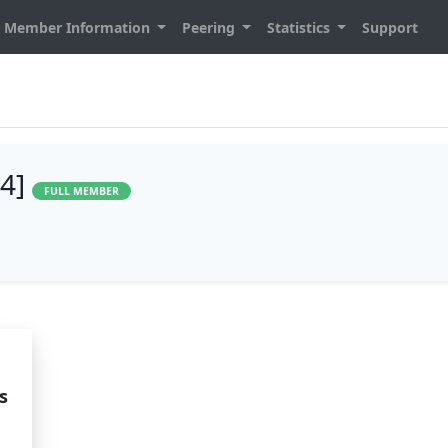
Member Information
Peering
Statistics
Support
94]
FULL MEMBER
s