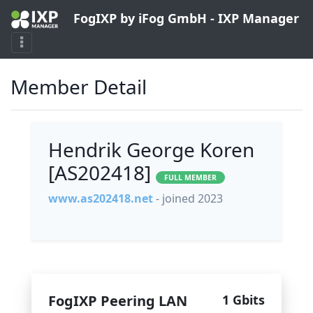
FogIXP by iFog GmbH - IXP Manager
Member Detail
Hendrik George Koren
[AS202418]
FULL MEMBER
www.as202418.net
- joined 2023
FogIXP Peering LAN
1 Gbits