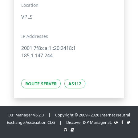
Location
VPLS
IP Addresses
2001:7f8:ca:1::20:2418:1
185.1.147.244
ROUTE SERVER
AS112
IXP Manager V6.2.0 | Copyright © 2009 - 2026 Internet Neutral
Exchange Association CLG | Discover IXP Manager at: