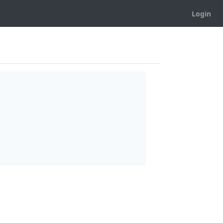
Login