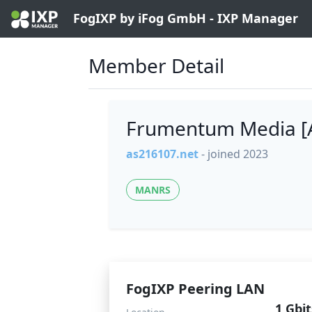
FogIXP by iFog GmbH - IXP Manager
Member Detail
Frumentum Media [
as216107.net
- joined 2023
MANRS
FogIXP Peering LAN
1 Gbit