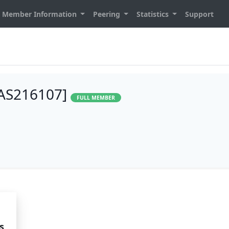
Member Information
Peering
Statistics
Support
AS216107]
FULL MEMBER
s