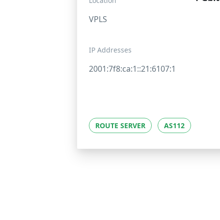
Location
VPLS
IP Addresses
2001:7f8:ca:1::21:6107:1
ROUTE SERVER
AS112