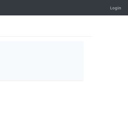
Login