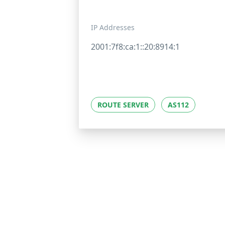
IP Addresses
2001:7f8:ca:1::20:8914:1
ROUTE SERVER
AS112