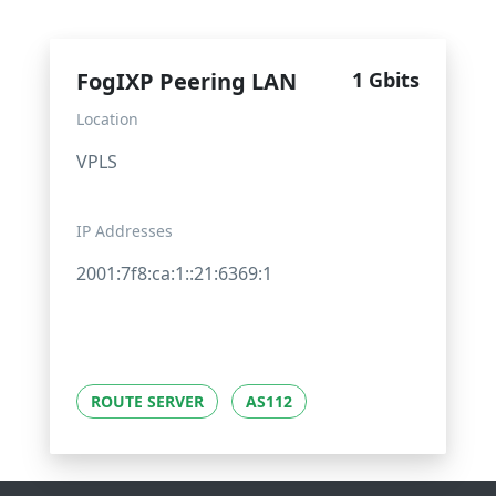
FogIXP Peering LAN
1 Gbits
Location
VPLS
IP Addresses
2001:7f8:ca:1::21:6369:1
ROUTE SERVER
AS112