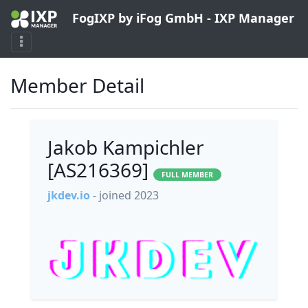
FogIXP by iFog GmbH - IXP Manager
Member Detail
Jakob Kampichler
[AS216369]
FULL MEMBER
jkdev.io
- joined 2023