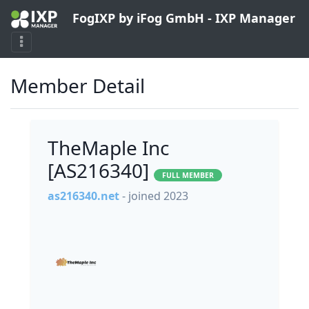
FogIXP by iFog GmbH - IXP Manager
Member Detail
TheMaple Inc
[AS216340]
FULL MEMBER
as216340.net
- joined 2023