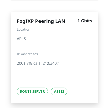
FogIXP Peering LAN
1 Gbits
Location
VPLS
IP Addresses
2001:7f8:ca:1::21:6340:1
ROUTE SERVER
AS112