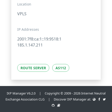
Location
VPLS
IP Addresses
2001:7f8:ca:1::19:9518:1
185.1.147.211
ROUTE SERVER
AS112
IXP Manager V6.2.0 | Copyright © 2009 - 2026 Internet Neutral
Exchange Association CLG | Discover IXP Manager at: