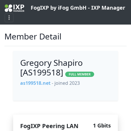
FogIXP by iFog GmbH - IXP Manager
Member Detail
Gregory Shapiro
[AS199518]
FULL MEMBER
as199518.net
- joined 2023
FogIXP Peering LAN
1 Gbits