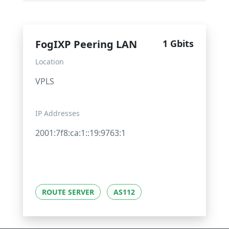
FogIXP Peering LAN
1 Gbits
Location
VPLS
IP Addresses
2001:7f8:ca:1::19:9763:1
ROUTE SERVER
AS112