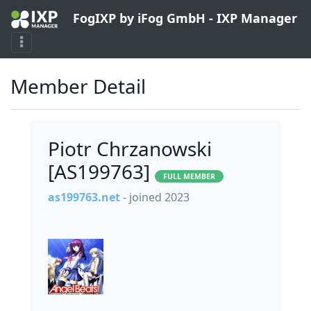
FogIXP by iFog GmbH - IXP Manager
Member Detail
Piotr Chrzanowski
[AS199763]
FULL MEMBER
as199763.net
- joined 2023