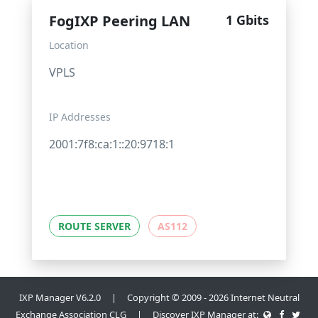
FogIXP Peering LAN
1 Gbits
Location
VPLS
IP Addresses
2001:7f8:ca:1::20:9718:1
ROUTE SERVER
AS112
IXP Manager V6.2.0 | Copyright © 2009 - 2026 Internet Neutral
Exchange Association CLG | Discover IXP Manager at: