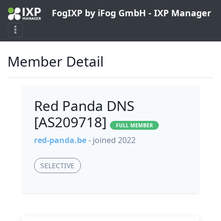
FogIXP by iFog GmbH - IXP Manager
Member Detail
Red Panda DNS
[AS209718]
FULL MEMBER
red-panda.be
- joined 2022
SELECTIVE