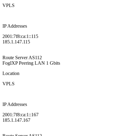
VPLS
IP Addresses
2001:7f8:ca:1::115
185.1.147.115
Route Server
AS112
FogIXP Peering LAN
1 Gbits
Location
VPLS
IP Addresses
2001:7f8:ca:1::167
185.1.147.167
Route Server
AS112