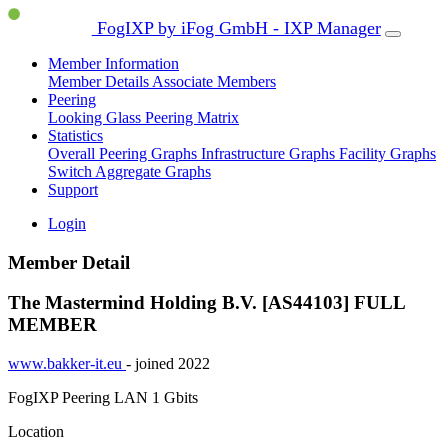
FogIXP by iFog GmbH - IXP Manager
Member Information
Member Details
Associate Members
Peering
Looking Glass
Peering Matrix
Statistics
Overall Peering Graphs
Infrastructure Graphs
Facility Graphs
Switch Aggregate Graphs
Support
Login
Member Detail
The Mastermind Holding B.V. [AS44103]
FULL
MEMBER
www.bakker-it.eu
- joined 2022
FogIXP Peering LAN
1 Gbits
Location