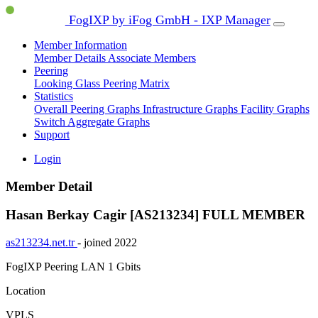
FogIXP by iFog GmbH - IXP Manager
Member Information
Member Details
Associate Members
Peering
Looking Glass
Peering Matrix
Statistics
Overall Peering Graphs
Infrastructure Graphs
Facility Graphs
Switch Aggregate Graphs
Support
Login
Member Detail
Hasan Berkay Cagir [AS213234]
FULL MEMBER
as213234.net.tr
- joined 2022
FogIXP Peering LAN
1 Gbits
Location
VPLS