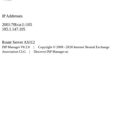
IP Addresses
2001:7f8:ca:1::105
185.1.147.105
Route Server
AS112
IXP Manager V6.2.0 | Copyright © 2009 - 2026 Internet Neutral Exchange
Association CLG | Discover IXP Manager at: