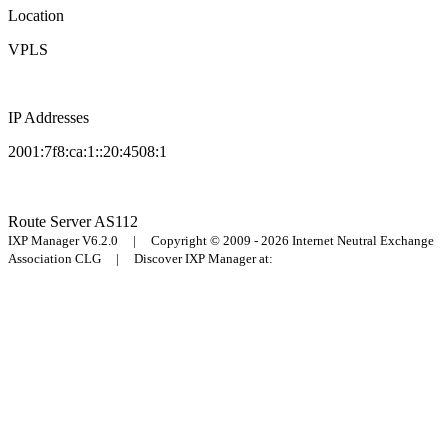
Location
VPLS
IP Addresses
2001:7f8:ca:1::20:4508:1
Route Server
AS112
IXP Manager V6.2.0 | Copyright © 2009 - 2026 Internet Neutral Exchange
Association CLG | Discover IXP Manager at: