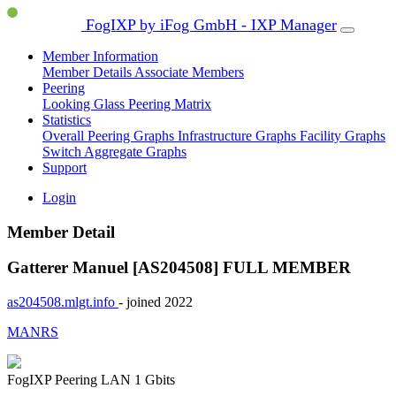
FogIXP by iFog GmbH - IXP Manager
Member Information
Member Details
Associate Members
Peering
Looking Glass
Peering Matrix
Statistics
Overall Peering Graphs
Infrastructure Graphs
Facility Graphs
Switch Aggregate Graphs
Support
Login
Member Detail
Gatterer Manuel [AS204508]
FULL MEMBER
as204508.mlgt.info
- joined 2022
MANRS
FogIXP Peering LAN
1 Gbits