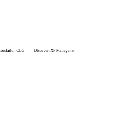
Association CLG | Discover IXP Manager at: