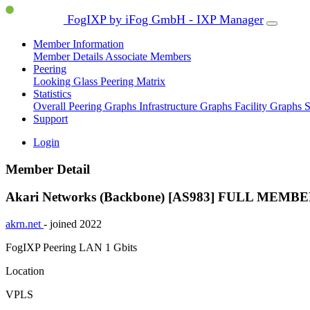
FogIXP by iFog GmbH - IXP Manager
Member Information
Member Details
Associate Members
Peering
Looking Glass
Peering Matrix
Statistics
Overall Peering Graphs
Infrastructure Graphs
Facility Graphs
S
Support
Login
Member Detail
Akari Networks (Backbone) [AS983]
FULL MEMBE
akrn.net
- joined 2022
FogIXP Peering LAN
1 Gbits
Location
VPLS