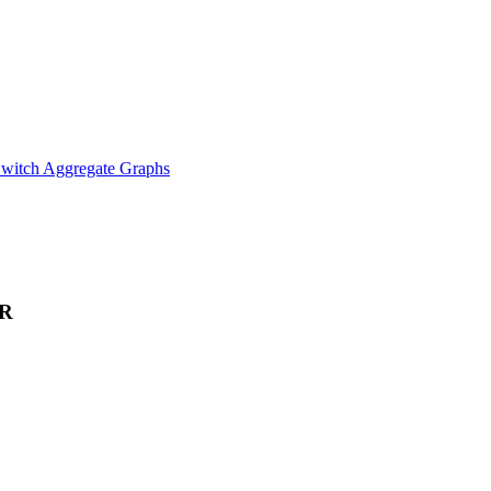
witch Aggregate Graphs
R