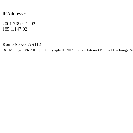
IP Addresses
2001:7f8:ca:1::92
185.1.147.92
Route Server
AS112
IXP Manager V6.2.0 | Copyright © 2009 - 2026 Internet Neutral Exchange 