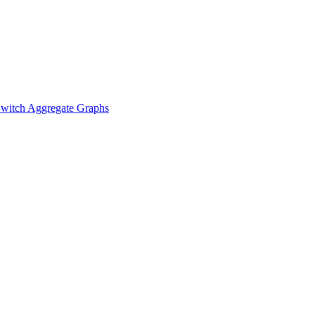
witch Aggregate Graphs