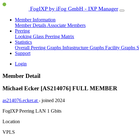
FogIXP by iFog GmbH - IXP Manager
Member Information
Member Details
Associate Members
Peering
Looking Glass
Peering Matrix
Statistics
Overall Peering Graphs
Infrastructure Graphs
Facility Graphs
S
Support
Login
Member Detail
Michael Ecker [AS214076]
FULL MEMBER
as214076.ecker.at
- joined 2024
FogIXP Peering LAN
1 Gbits
Location
VPLS