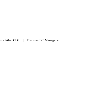
Association CLG | Discover IXP Manager at: