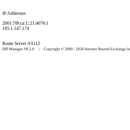
IP Addresses
2001:7f8:ca:1::21:4076:1
185.1.147.174
Route Server
AS112
IXP Manager V6.2.0 | Copyright © 2009 - 2026 Internet Neutral Exchange 