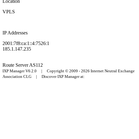
Location
VPLS
IP Addresses
2001:7f8:ca:1::4:7526:1
185.1.147.235
Route Server
AS112
IXP Manager V6.2.0 | Copyright © 2009 - 2026 Internet Neutral Exchange
Association CLG | Discover IXP Manager at: