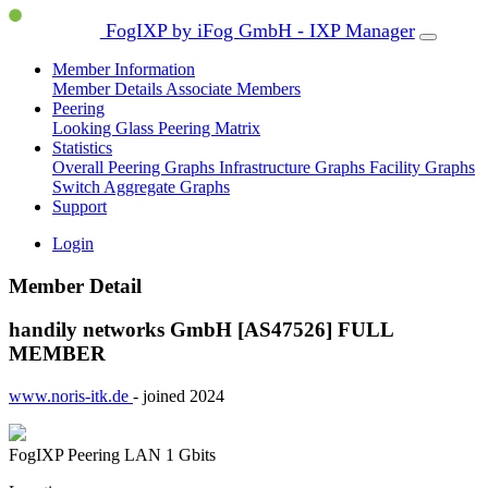
FogIXP by iFog GmbH - IXP Manager
Member Information
Member Details
Associate Members
Peering
Looking Glass
Peering Matrix
Statistics
Overall Peering Graphs
Infrastructure Graphs
Facility Graphs
Switch Aggregate Graphs
Support
Login
Member Detail
handily networks GmbH [AS47526]
FULL
MEMBER
www.noris-itk.de
- joined 2024
FogIXP Peering LAN
1 Gbits