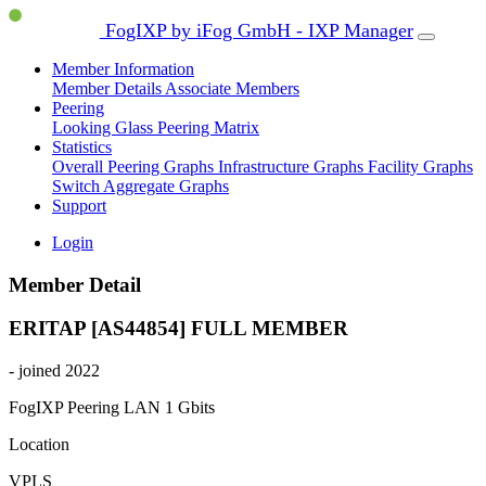
FogIXP by iFog GmbH - IXP Manager
Member Information
Member Details
Associate Members
Peering
Looking Glass
Peering Matrix
Statistics
Overall Peering Graphs
Infrastructure Graphs
Facility Graphs
Switch Aggregate Graphs
Support
Login
Member Detail
ERITAP [AS44854]
FULL MEMBER
- joined 2022
FogIXP Peering LAN
1 Gbits
Location
VPLS