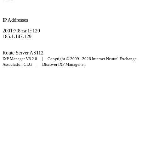
IP Addresses
2001:7f8:ca:1::129
185.1.147.129
Route Server
AS112
IXP Manager V6.2.0 | Copyright © 2009 - 2026 Internet Neutral Exchange
Association CLG | Discover IXP Manager at: