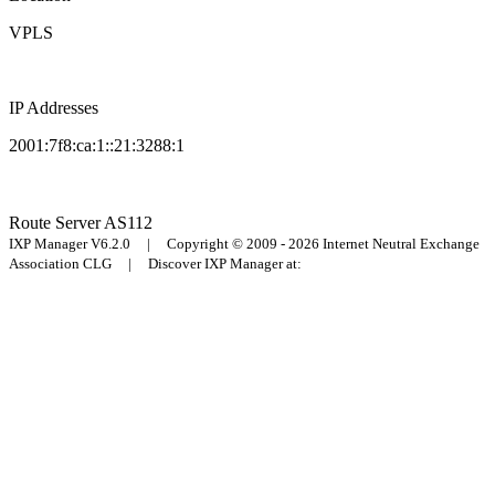
VPLS
IP Addresses
2001:7f8:ca:1::21:3288:1
Route Server
AS112
IXP Manager V6.2.0 | Copyright © 2009 - 2026 Internet Neutral Exchange
Association CLG | Discover IXP Manager at: