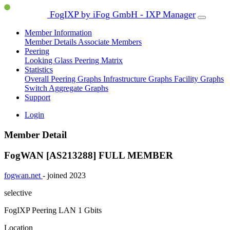
FogIXP by iFog GmbH - IXP Manager
Member Information
Member Details
Associate Members
Peering
Looking Glass
Peering Matrix
Statistics
Overall Peering Graphs
Infrastructure Graphs
Facility Graphs
Switch Aggregate Graphs
Support
Login
Member Detail
FogWAN [AS213288]
FULL MEMBER
fogwan.net
- joined 2023
selective
FogIXP Peering LAN
1 Gbits
Location