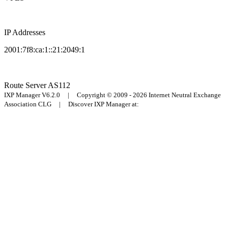
IP Addresses
2001:7f8:ca:1::21:2049:1
Route Server
AS112
IXP Manager V6.2.0 | Copyright © 2009 - 2026 Internet Neutral Exchange
Association CLG | Discover IXP Manager at: