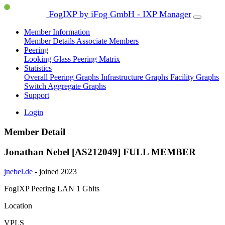
FogIXP by iFog GmbH - IXP Manager
Member Information
Member Details
Associate Members
Peering
Looking Glass
Peering Matrix
Statistics
Overall Peering Graphs
Infrastructure Graphs
Facility Graphs
Switch Aggregate Graphs
Support
Login
Member Detail
Jonathan Nebel [AS212049]
FULL MEMBER
jnebel.de
- joined 2023
FogIXP Peering LAN
1 Gbits
Location
VPLS