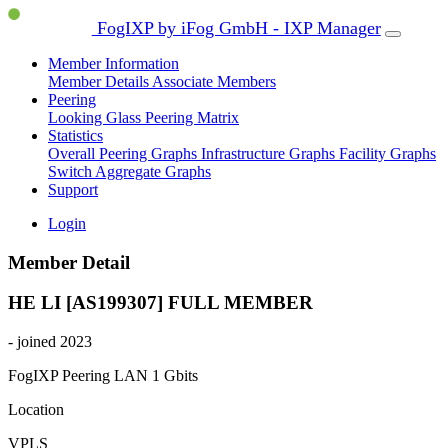
FogIXP by iFog GmbH - IXP Manager
Member Information
Member Details
Associate Members
Peering
Looking Glass
Peering Matrix
Statistics
Overall Peering Graphs
Infrastructure Graphs
Facility Graphs
Switch Aggregate Graphs
Support
Login
Member Detail
HE LI [AS199307]
FULL MEMBER
- joined 2023
FogIXP Peering LAN
1 Gbits
Location
VPLS