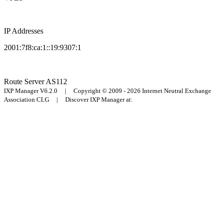
IP Addresses
2001:7f8:ca:1::19:9307:1
Route Server
AS112
IXP Manager V6.2.0 | Copyright © 2009 - 2026 Internet Neutral Exchange
Association CLG | Discover IXP Manager at: