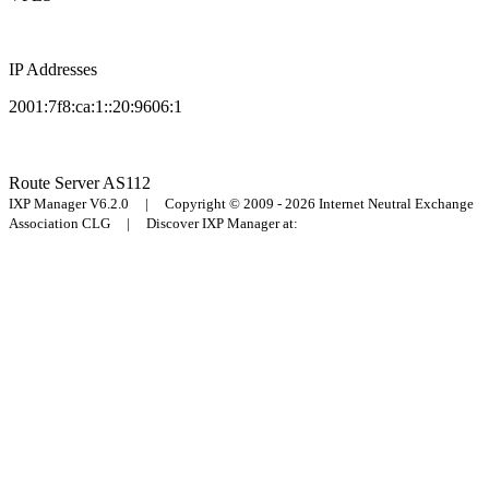
IP Addresses
2001:7f8:ca:1::20:9606:1
Route Server
AS112
IXP Manager V6.2.0 | Copyright © 2009 - 2026 Internet Neutral Exchange
Association CLG | Discover IXP Manager at: