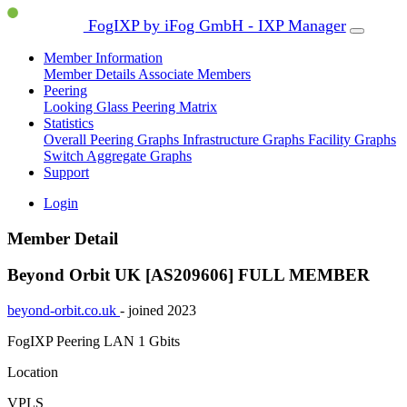
FogIXP by iFog GmbH - IXP Manager
Member Information
Member Details
Associate Members
Peering
Looking Glass
Peering Matrix
Statistics
Overall Peering Graphs
Infrastructure Graphs
Facility Graphs
Switch Aggregate Graphs
Support
Login
Member Detail
Beyond Orbit UK [AS209606]
FULL MEMBER
beyond-orbit.co.uk
- joined 2023
FogIXP Peering LAN
1 Gbits
Location
VPLS