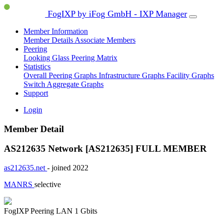
FogIXP by iFog GmbH - IXP Manager
Member Information
Member Details
Associate Members
Peering
Looking Glass
Peering Matrix
Statistics
Overall Peering Graphs
Infrastructure Graphs
Facility Graphs
Switch Aggregate Graphs
Support
Login
Member Detail
AS212635 Network [AS212635]
FULL MEMBER
as212635.net
- joined 2022
MANRS
selective
FogIXP Peering LAN
1 Gbits