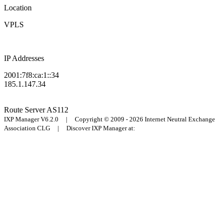
Location
VPLS
IP Addresses
2001:7f8:ca:1::34
185.1.147.34
Route Server
AS112
IXP Manager V6.2.0 | Copyright © 2009 - 2026 Internet Neutral Exchange
Association CLG | Discover IXP Manager at: