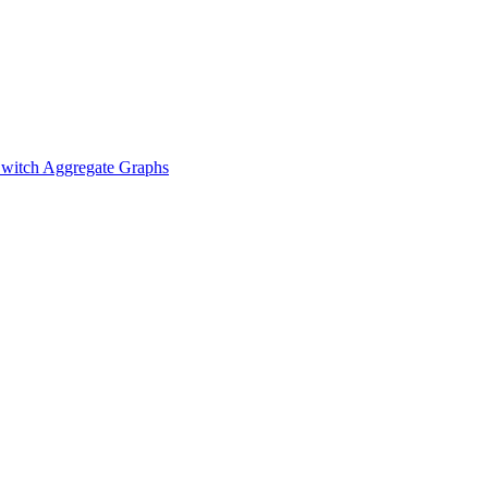
witch Aggregate Graphs