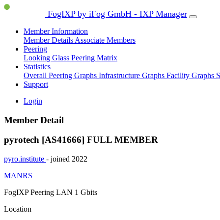
FogIXP by iFog GmbH - IXP Manager
Member Information
Member Details
Associate Members
Peering
Looking Glass
Peering Matrix
Statistics
Overall Peering Graphs
Infrastructure Graphs
Facility Graphs
S
Support
Login
Member Detail
pyrotech [AS41666]
FULL MEMBER
pyro.institute
- joined 2022
MANRS
FogIXP Peering LAN
1 Gbits
Location