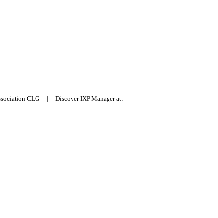
Association CLG | Discover IXP Manager at: