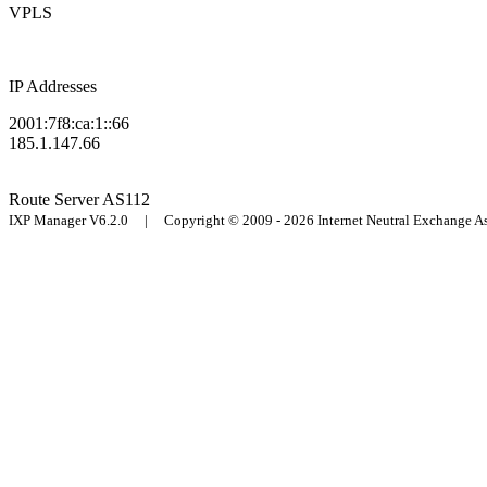
VPLS
IP Addresses
2001:7f8:ca:1::66
185.1.147.66
Route Server
AS112
IXP Manager V6.2.0 | Copyright © 2009 - 2026 Internet Neutral Exchange 